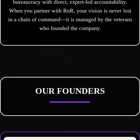
bureaucracy with direct, expert-led accountability.
When you partner with RnR, your vision is never lost
in a chain of command—it is managed by the veterans
who founded the company.
OUR FOUNDERS