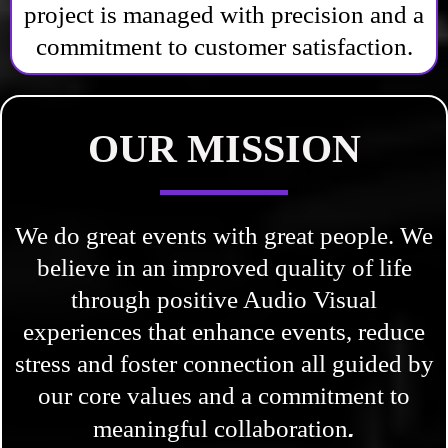
project is managed with precision and a
commitment to customer satisfaction.
OUR MISSION
We do great events with great people. We
believe in an improved quality of life
through positive Audio Visual
experiences that enhance events, reduce
stress and foster connection all guided by
our core values and a commitment to
.
meaningful collaboration