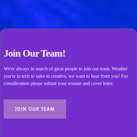
present and positive for your event. A happy, rested
team delivers better work—that’s good for everyone.
Join Our Team!
We're always in search of great people to join our team. Weather
you're in tech to sales to creative, we want to hear from you! For
consideration please submit your resume and cover letter.
JOIN OUR TEAM