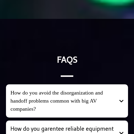
FAQS
How do you avoid the disorganization and
handoff problems common with big AV
companies?
We keep things simple and personal. At RnR, you work
How do you garentee reliable equipment
directly with the same small, dedicated team from first