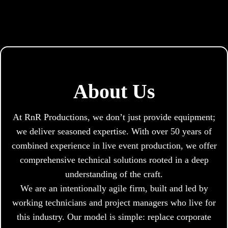
About Us
At RnR Productions, we don’t just provide equipment;
we deliver seasoned expertise. With over 50 years of
combined experience in live event production, we offer
comprehensive technical solutions rooted in a deep
understanding of the craft.
We are an intentionally agile firm, built and led by
working technicians and project managers who live for
this industry. Our model is simple: replace corporate