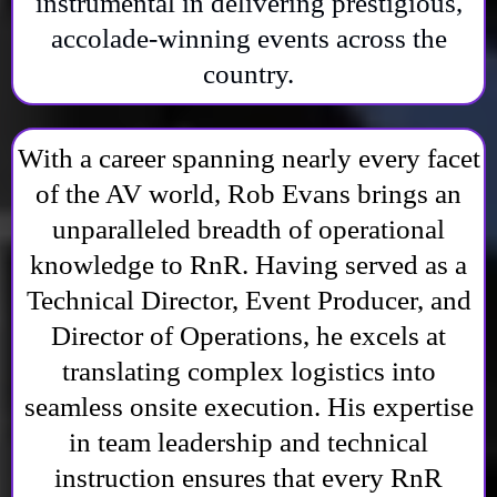
instrumental in delivering prestigious,
accolade-winning events across the
country.
With a career spanning nearly every facet
of the AV world, Rob Evans brings an
unparalleled breadth of operational
knowledge to RnR. Having served as a
Technical Director, Event Producer, and
Director of Operations, he excels at
translating complex logistics into
seamless onsite execution. His expertise
in team leadership and technical
instruction ensures that every RnR