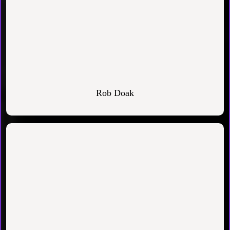
Rob Doak