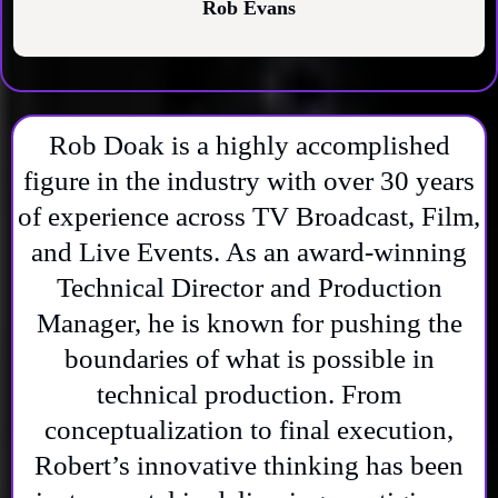
Rob Evans
Rob Doak is a highly accomplished
figure in the industry with over 30 years
of experience across TV Broadcast, Film,
and Live Events. As an award-winning
Technical Director and Production
Manager, he is known for pushing the
boundaries of what is possible in
technical production. From
conceptualization to final execution,
Robert’s innovative thinking has been