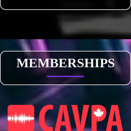
MEMBERSHIPS