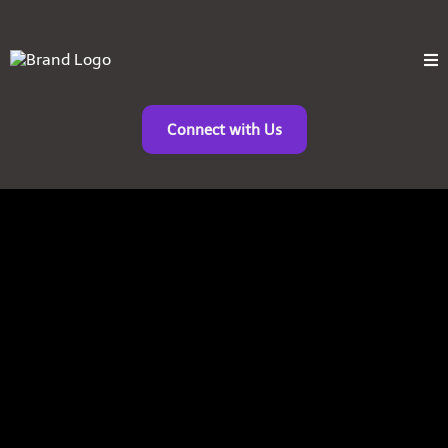
Connect with Us